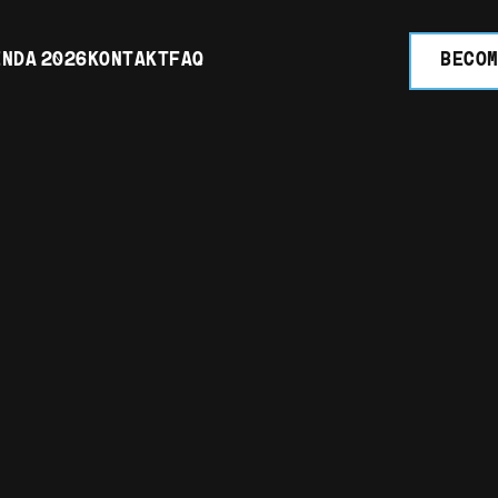
NDA 2026
KONTAKT
FAQ
BECOM
 