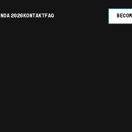
NDA 2026
KONTAKT
FAQ
BECOM