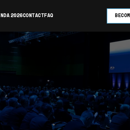
NDA 2026
CONTACT
FAQ
BECOM
UCH WITH 
RT TEAM. 