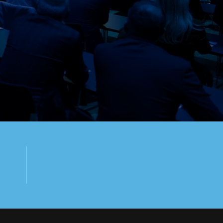
2
DAYS EVENT