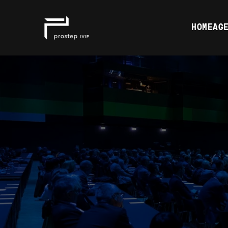
HOME
AGE
GET IN TO
OUR SUPPO