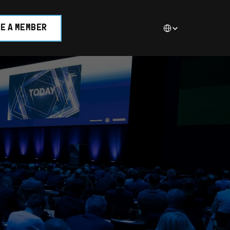
Select Language
E A MEMBER