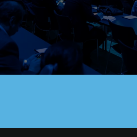
PY TO 
U!
50+
650+
RESENTATIONS
ATTENDEES