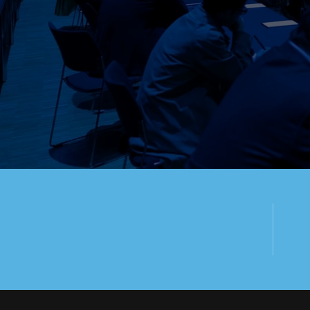
WE ARE HAP
ASSIST YO
100+
SPEAKER
P