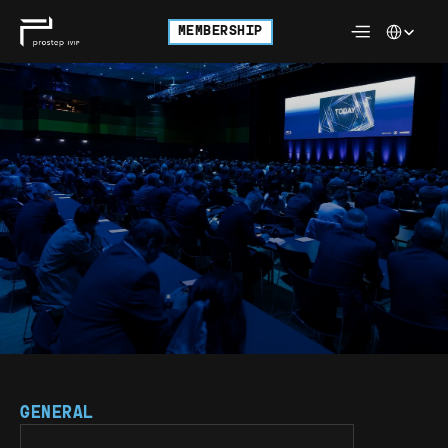
Select Langu
MEMBERSHIP
FREQUENTLY 
ASKED 
QUESTIONS. 
GENERAL