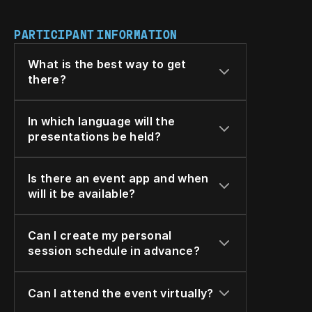
PARTICIPANT INFORMATION
What is the best way to get 
there?
In which language will the 
presentations be held?
Is there an event app and when 
will it be available?
Can I create my personal 
session schedule in advance?
Can I attend the event virtually?