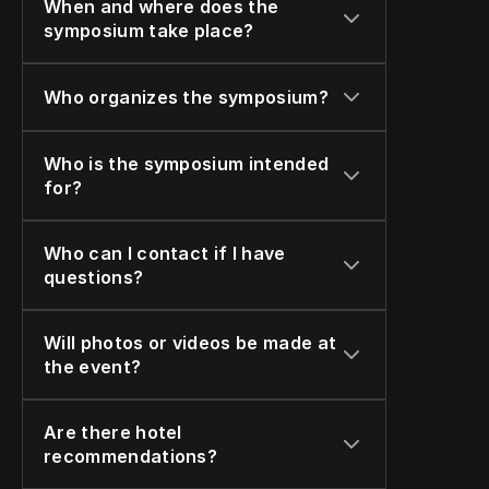
When and where does the 
symposium take place?
Who organizes the symposium?
Who is the symposium intended 
for?
Who can I contact if I have 
questions?
Will photos or videos be made at 
the event?
Are there hotel 
recommendations?