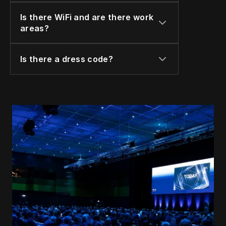
Is there WiFi and are there work 
areas?
Is there a dress code?