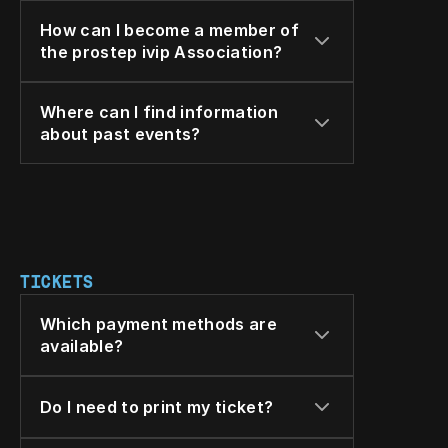
How can I become a member of 
the prostep ivip Association?
Where can I find information 
about past events?
TICKETS
Which payment methods are 
available?
Do I need to print my ticket?