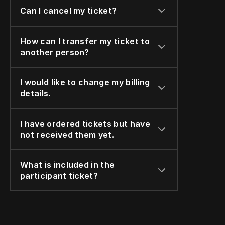
Can I cancel my ticket?
How can I transfer my ticket to 
another person?
I would like to change my billing 
details.
I have ordered tickets but have 
not received them yet.
What is included in the 
participant ticket?