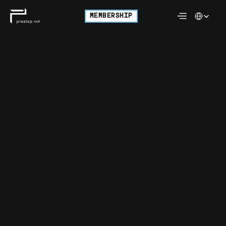
Select Langu
MEMBERSHIP