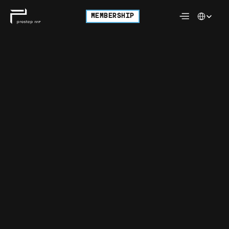
Select Langu
MEMBERSHIP