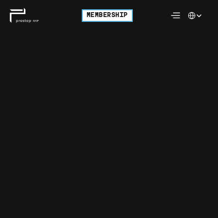
Select Langu
MEMBERSHIP