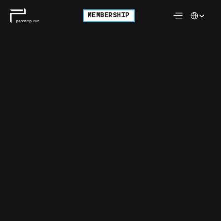
Select Langu
MEMBERSHIP